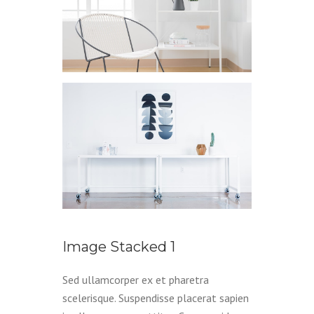
Image Stacked 1
Sed ullamcorper ex et pharetra
scelerisque. Suspendisse placerat sapien