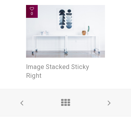
0
Image Stacked Sticky
Right