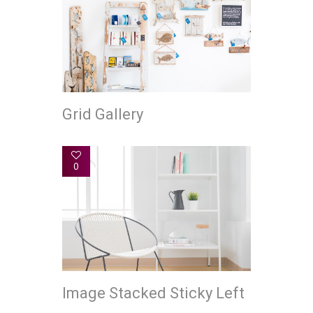
Grid Gallery
0
Image Stacked Sticky Left