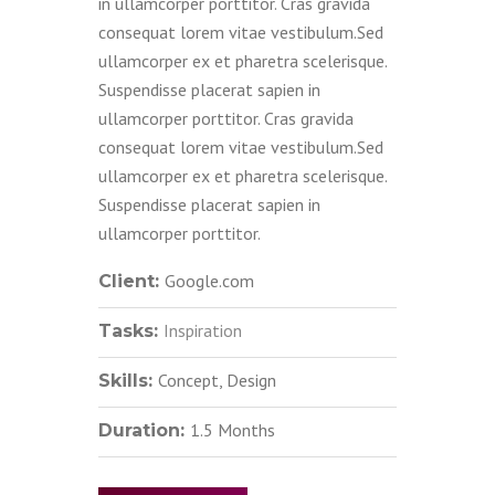
in ullamcorper porttitor. Cras gravida
consequat lorem vitae vestibulum.Sed
ullamcorper ex et pharetra scelerisque.
Suspendisse placerat sapien in
ullamcorper porttitor. Cras gravida
consequat lorem vitae vestibulum.Sed
ullamcorper ex et pharetra scelerisque.
Suspendisse placerat sapien in
ullamcorper porttitor.
Google.com
Client:
Inspiration
Tasks:
Concept, Design
Skills:
1.5 Months
Duration: