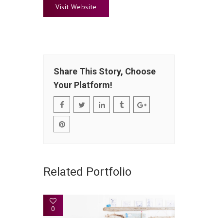
Visit Website
Share This Story, Choose
Your Platform!
Related Portfolio
0